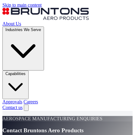
Skip to main content
About Us
Industries We Serve
Capabilities
Approvals
Careers
Contact us
AEROSPACE MANUFACTURING ENQUIRIES
Contact Bruntons Aero Products