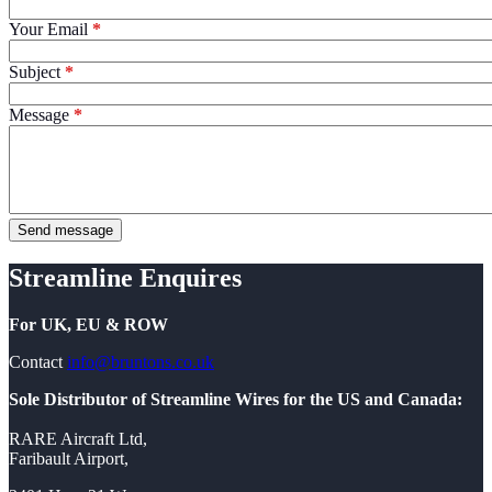
Your Email
Subject
Message
Streamline Enquires
For UK, EU & ROW
Contact
info@bruntons.co.uk
Sole Distributor of Streamline Wires for the US and Canada:
RARE Aircraft Ltd,
Faribault Airport,