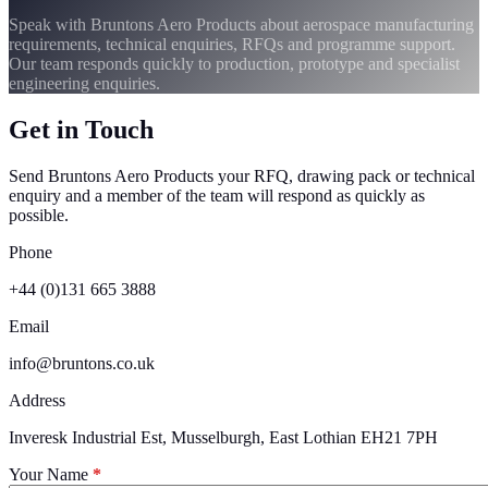
Speak with Bruntons Aero Products about aerospace manufacturing
requirements, technical enquiries, RFQs and programme support.
Our team responds quickly to production, prototype and specialist
engineering enquiries.
Get in Touch
Send Bruntons Aero Products your RFQ, drawing pack or technical
enquiry and a member of the team will respond as quickly as
possible.
Phone
+44 (0)131 665 3888
Email
info@bruntons.co.uk
Address
Inveresk Industrial Est, Musselburgh, East Lothian EH21 7PH
Your Name