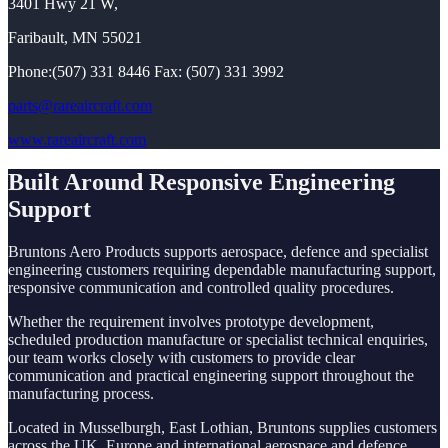
3401 Hwy 21 W,
Faribault, MN 55021
Phone:(507) 331 8446 Fax: (507) 331 3992
parts@rareaircraft.com
www.rareaircraft.com
Built Around Responsive Engineering
Support
Bruntons Aero Products supports aerospace, defence and specialist
engineering customers requiring dependable manufacturing support,
responsive communication and controlled quality procedures.
Whether the requirement involves prototype development,
scheduled production manufacture or specialist technical enquiries,
our team works closely with customers to provide clear
communication and practical engineering support throughout the
manufacturing process.
Located in Musselburgh, East Lothian, Bruntons supplies customers
across the UK, Europe and international aerospace and defence