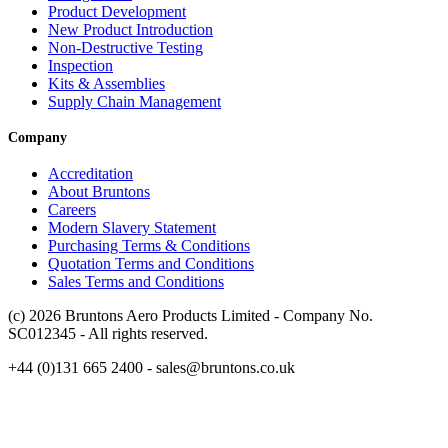
Product Development
New Product Introduction
Non-Destructive Testing
Inspection
Kits & Assemblies
Supply Chain Management
Company
Accreditation
About Bruntons
Careers
Modern Slavery Statement
Purchasing Terms & Conditions
Quotation Terms and Conditions
Sales Terms and Conditions
(c) 2026 Bruntons Aero Products Limited - Company No.
SC012345 - All rights reserved.
+44 (0)131 665 2400 - sales@bruntons.co.uk