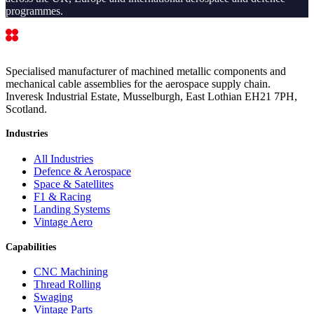
programmes.
Specialised manufacturer of machined metallic components and
mechanical cable assemblies for the aerospace supply chain.
Inveresk Industrial Estate, Musselburgh, East Lothian EH21 7PH,
Scotland.
Industries
All Industries
Defence & Aerospace
Space & Satellites
F1 & Racing
Landing Systems
Vintage Aero
Capabilities
CNC Machining
Thread Rolling
Swaging
Vintage Parts